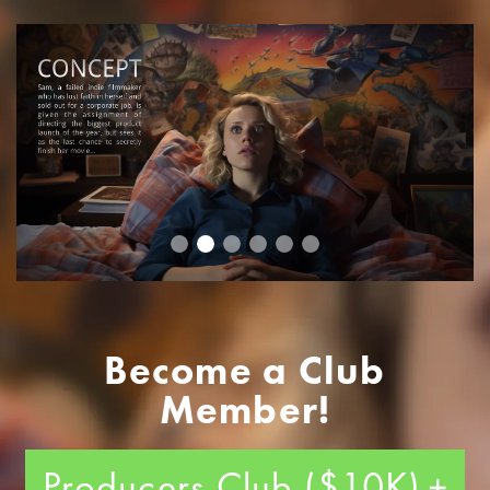
Become a Club
Member!
Producers Club ($10K)