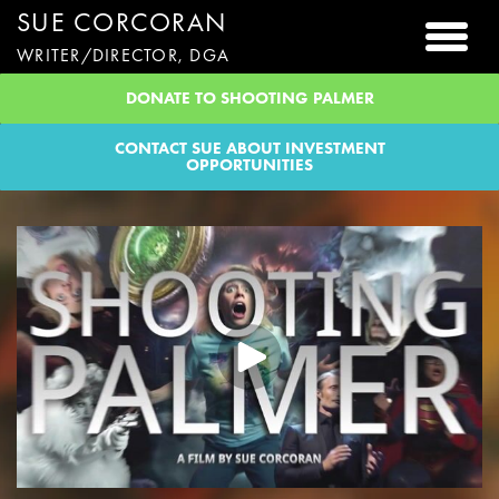
SUE CORCORAN
Togg
WRITER/DIRECTOR, DGA
DONATE TO SHOOTING PALMER
CONTACT SUE ABOUT INVESTMENT
OPPORTUNITIES