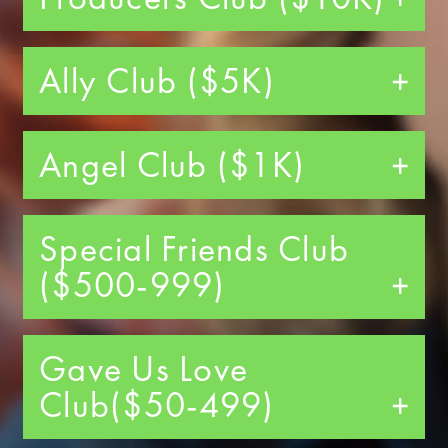
Ally Club ($5K)
Angel Club ($1K)
Special Friends Club
($500-999)
Gave Us Love
Club($50-499)