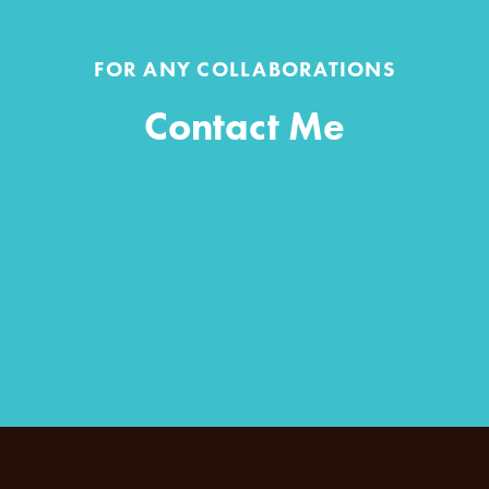
FOR ANY COLLABORATIONS
Contact Me